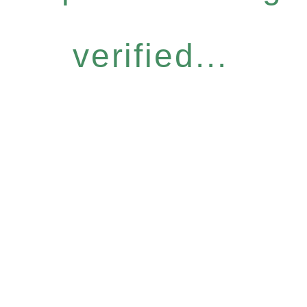
verified...