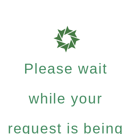
Please wait
while your
request is being