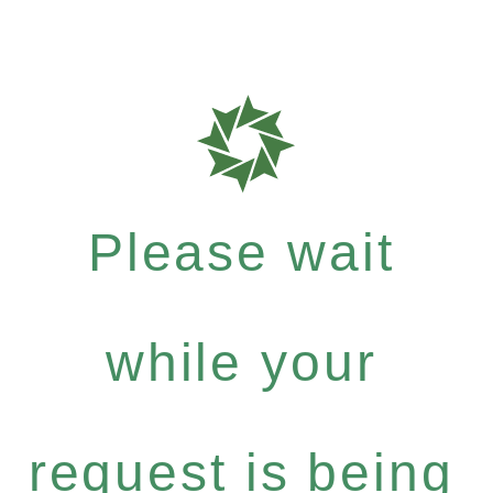
Please wait
while your
request is being