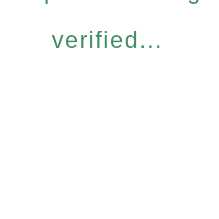
verified...