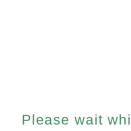
Please wait whil