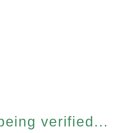
eing verified...