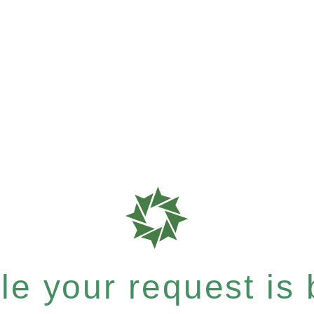
e your request is b