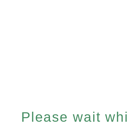
Please wait whil