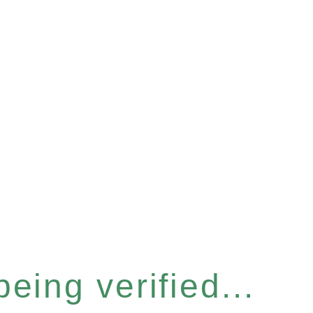
eing verified...