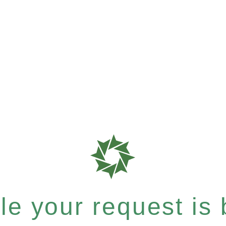
e your request is b