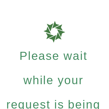
Please wait
while your
request is being