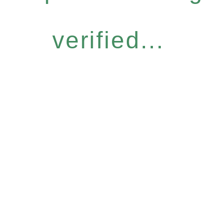
verified...