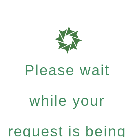
Please wait
while your
request is being