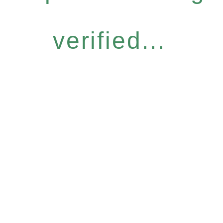
verified...